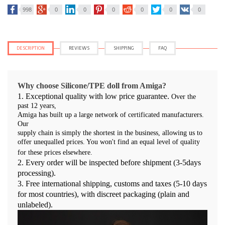
998
0
0
0
0
0
0
DESCRIPTION
REVIEWS
SHIPPING
FAQ
Why choose Silicone/TPE doll from Amiga?
1. Exceptional quality with low price guarantee.
Over the
past 12 years,
Amiga has built up a large network of certificated manufacturers.
Our
supply chain is simply the shortest in the business, allowing us to
offer unequalled prices. You won't find an equal level of quality
for these prices elsewhere.
2. Every order will be inspected before shipment (3-5days
processing).
3.
Free international shipping, customs and taxes (5-10 days
for most countries), with discreet packaging (plain and
unlabeled).