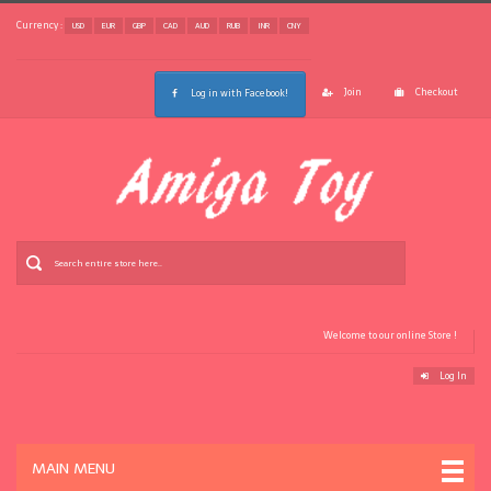
Currency :
USD
EUR
GBP
CAD
AUD
RUB
INR
CNY
Join
Checkout
Log in with Facebook!
Welcome to our online Store !
Log In
MAIN MENU