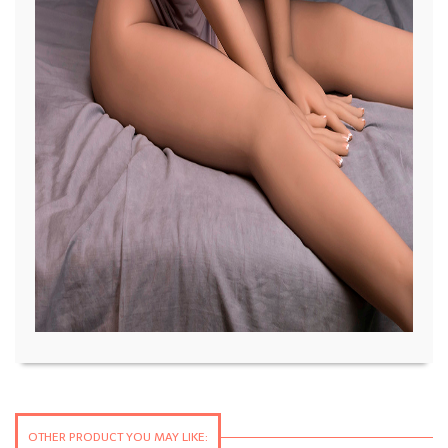
OTHER PRODUCT YOU MAY LIKE: