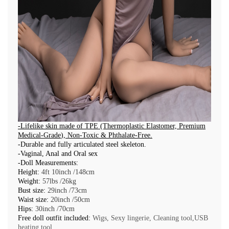
-
Lifelike skin made of TPE (Thermoplastic Elastomer,
Premium
Medical-Grade
),
Non-Toxic & Phthalate-Free
.
-Durable and fully articulated steel skeleton.
-Vaginal, Anal and Oral sex
-Doll Measurements:
Height:
4ft 10inch /148cm
Weight:
57lbs /26kg
Bust size:
29inch /73cm
Waist size:
20inch /50cm
Hips:
30inch /70cm
Free doll outfit included:
Wigs, Sexy lingerie, Cleaning tool,USB
heating tool.