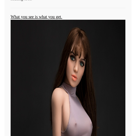
What you see is what you get.