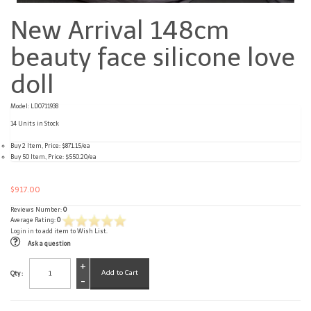
New Arrival 148cm
beauty face silicone love
doll
Model: LD0711938
14 Units in Stock
Buy 2 Item, Price: $871.15/ea
Buy 50 Item, Price: $550.20/ea
$917.00
Reviews Number:
0
Average Rating:
0
Login in
to add item to Wish List.
Ask a question
+
Qty :
-